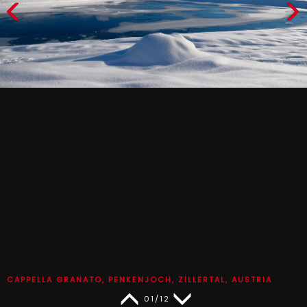
CAPPELLA GRANATO, PENKENJOCH, ZILLERTAL, AUSTRIA
01/12