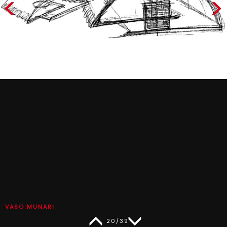
VASO MUNARI
20/39