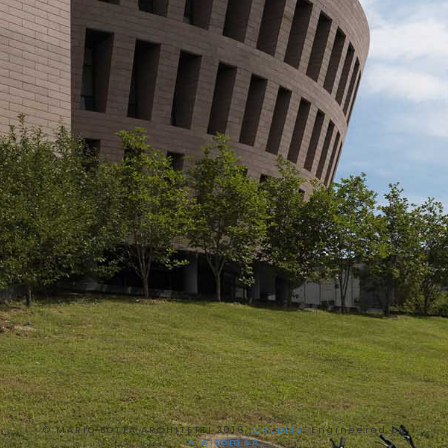
© MARIO BOTTA ARCHITETTI 2016,
CREDITS
, Engineered by
Alwicom SA