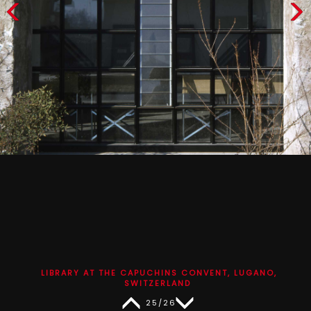
LIBRARY AT THE CAPUCHINS CONVENT, LUGANO,
SWITZERLAND
25/26