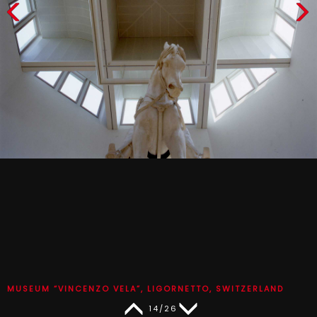
MUSEUM “VINCENZO VELA”, LIGORNETTO, SWITZERLAND
14/26