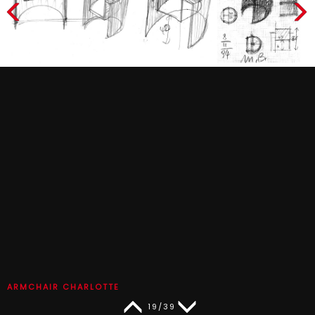
ARMCHAIR CHARLOTTE
19/39